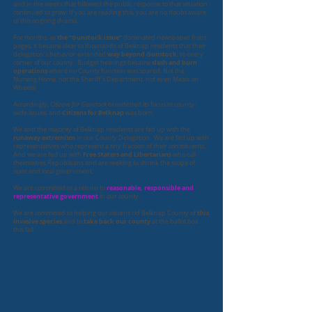
and in the weeks that followed the public response to that situation
continued to grow. If you are reading this, you are no doubt aware
of this ongoing drama.
the “Gunstock issue”
​For months, as
dominated newspaper front
pages, it became clear to thousands of Belknap residents that their
way beyond Gunstock
delegation’s behavior extended
, to every
slash and burn
corner of our county. Budget hearings became
operations
where no County function was spared. Not the
Nursing Home, not the Sheriff’s Department, not even Meals on
Wheels!
Accordingly,
Citizens for Gunstock
broadened its focus to county-
Citizens for Belknap
wide issues, and
was born.
We and the majority of Belknap residents are fed up with the
runaway extremism
in our County Delegation. We are fed up with
representatives who represent a tiny fraction of their constituents.
Free Staters and Libertarians
And we are fed up with
who call
themselves Republicans and are seeking to shrink the scope of
state and local government.
reasonable, responsible and
We are committed to a return to
representative government
in our county.
this
We are committed to helping our citizens rid Belknap County of
invasive species
take back our county
and to
at the ballot box
this fall.