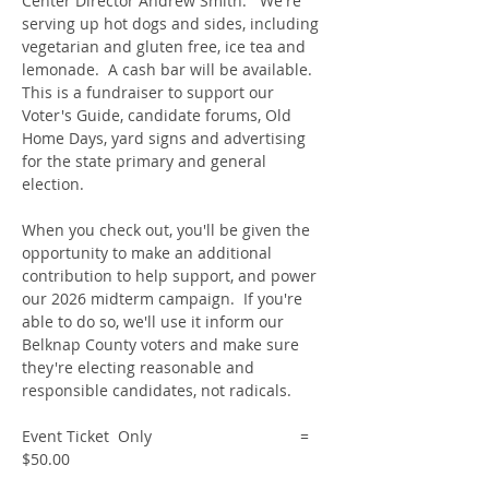
Center Director Andrew Smith.   We're 
serving up hot dogs and sides, including 
vegetarian and gluten free, ice tea and 
lemonade.  A cash bar will be available.  
This is a fundraiser to support our 
Voter's Guide, candidate forums, Old 
Home Days, yard signs and advertising 
for the state primary and general 
election.   
When you check out, you'll be given the 
opportunity to make an additional 
contribution to help support, and power 
our 2026 midterm campaign.  If you're 
able to do so, we'll use it inform our 
Belknap County voters and make sure 
they're electing reasonable and 
responsible candidates, not radicals. 
Event Ticket  Only                                  = 
$50.00