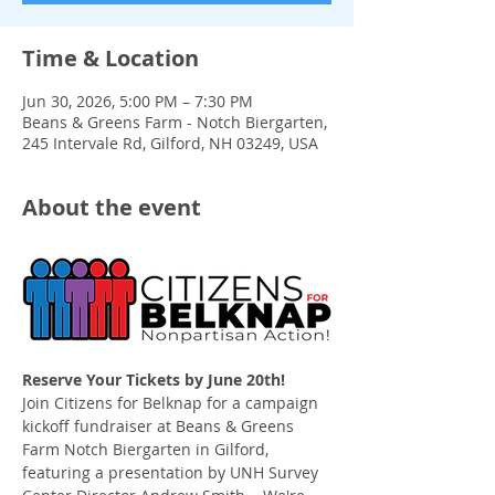
Time & Location
Jun 30, 2026, 5:00 PM – 7:30 PM
Beans & Greens Farm - Notch Biergarten,
245 Intervale Rd, Gilford, NH 03249, USA
About the event
Reserve Your Tickets by June 20th!
Join Citizens for Belknap for a campaign 
kickoff fundraiser at Beans & Greens 
Farm Notch Biergarten in Gilford, 
featuring a presentation by UNH Survey 