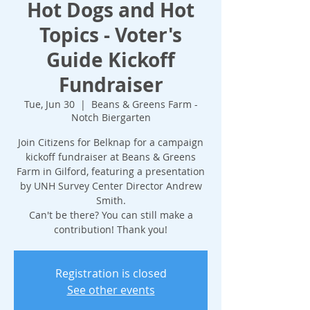
Hot Dogs and Hot
Topics - Voter's
Guide Kickoff
Fundraiser
Tue, Jun 30
  |  
Beans & Greens Farm -
Notch Biergarten
Join Citizens for Belknap for a campaign
kickoff fundraiser at Beans & Greens
Farm in Gilford, featuring a presentation
by UNH Survey Center Director Andrew
Smith.
Can't be there? You can still make a
contribution! Thank you!
Registration is closed
See other events