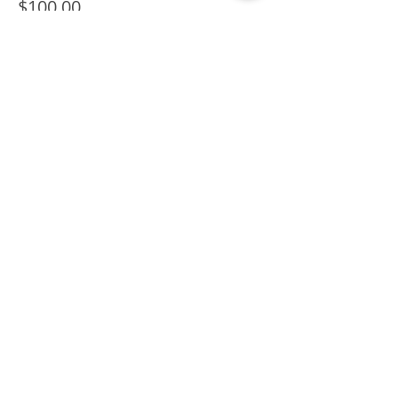
$100.00
Event Ticket +Winnisquam Level
$250.00
More prices (2)
Share this event