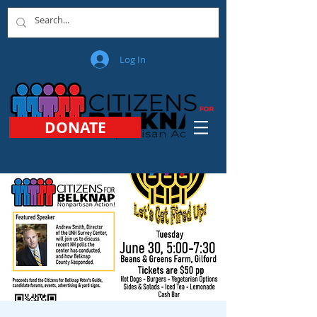
Log In
DONATE