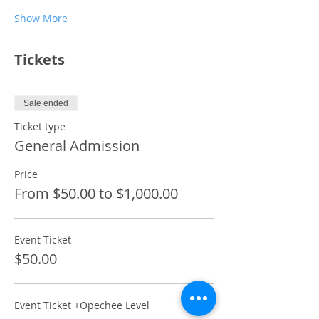
Show More
Tickets
Sale ended
Ticket type
General Admission
Price
From $50.00 to $1,000.00
Event Ticket
$50.00
Event Ticket +Opechee Level