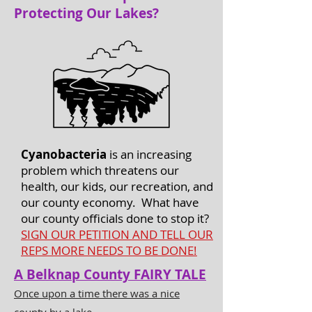
Protecting Our Lakes?
Cyanobacteria
is an increasing
problem which threatens our
health, our kids, our recreation, and
our county economy. What have
our county officials done to stop it?
SIGN OUR PETITION AND TELL OUR
REPS MORE NEEDS TO BE DONE!
A Belknap County FAIRY TALE
Once upon a time there was a nice