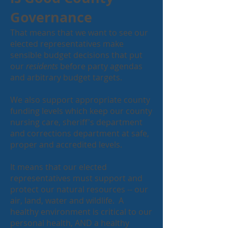
Governance
That means that we want to see our
elected representatives make
sensible budget decisions that put
our
residents
before party agendas
and arbitrary budget targets.
We also support appropriate county
funding levels which keep our county
nursing care, sheriff's department
and corrections department at safe,
proper and accredited levels.
It means that our elected
representatives must support and
protect our natural resources -- our
air, land, water and wildlife. A
healthy environment is critical to our
personal health, AND a healthy