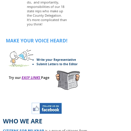
do, and importantly,
responsibilities of our 18
state reps who make up
the County Delegation.
It's more complicated than
you think!
MAKE YOUR VOICE HEARD!
Write your Representative
Submit Letters to the Editor
Try our
EASY LINKS
Page
WHO WE ARE
CITIZENS FOR BELKNAP
is a group of citizens from