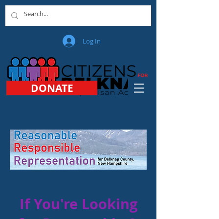
Log In
DONATE
If You're Looking