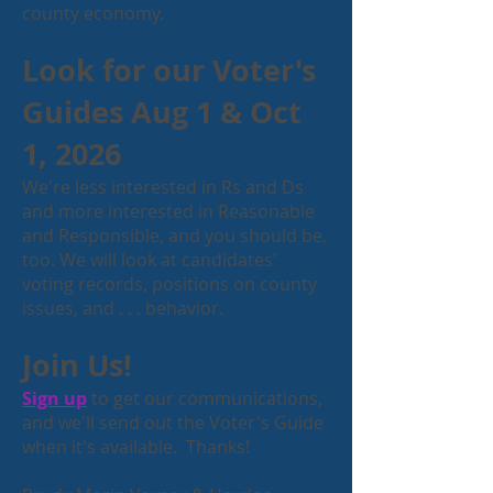
county economy.
Look for our Voter's
Guides Aug 1 & Oct
1, 2026
We're less interested in Rs and Ds
and more interested in Reasonable
and Responsible, and you should be,
too. We will look at candidates'
voting records, positions on county
issues, and . . . behavior.
Join Us!
Sign up
to get our communications,
and we'll send out the Voter's Guide
when it's available. Thanks!