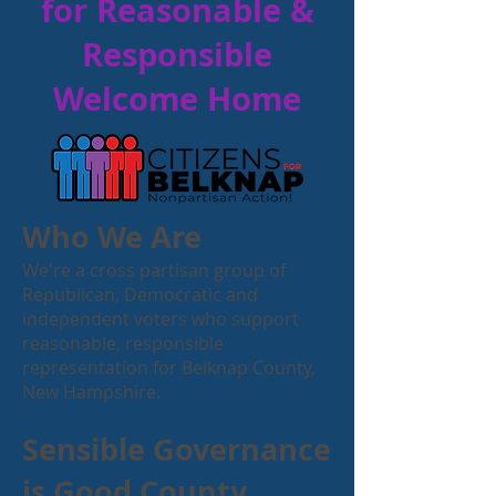
for Reasonable &
Responsible
Welcome Home
Who We Are
We're a cross partisan group of
Republican, Democratic and
independent voters who support
reasonable, responsible
representation for Belknap County,
New Hampshire.
Sensible Governance
is Good County