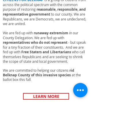
across the political spectrum with the common
purpose of restoring
reasonable, responsible, and
representative government
to our county. We are
Republicans, we are Democrats, we are undeclared,
we are united.
We are fed up with
runaway extremism
in our
County Delegation. We are fed up with
representatives who do not represent
- but speak
for a tiny fraction of their constituents. And we are
fed up with
Free Staters and Libertarians
who call
themselves Republicans and are seeking to shrink
the scope of state and local government.
We are committed to helping our citizens
rid
Belknap County of this invasive species
at the
ballot box this fall
.
LEARN MORE
UPCOMING EVENTS