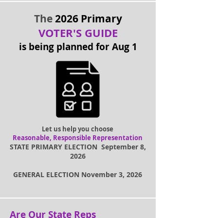
The
2026 Primary
VOTER'S GUIDE
is being planned for Aug 1
Let us help you choose
Reasonable, Responsible Representation
STATE PRIMARY ELECTION September 8,
2026
GENERAL ELECTION November 3, 2026
Are Our State Reps