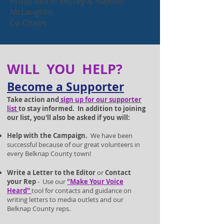
Prudy Morin Veysey & Hayden
McLaughlin
Co-Chairs
WILL YOU HELP?
Become a Supp
orter
Take action and
sign up for our supporter
lis
t
to stay informed. In addition to joining
our list, you'll also be asked if you will:
Help with the Campaign.
We have been
successful because of our great volunteers in
ever
y Belknap County town!
Write a Letter to the Editor
or
Contact
your Rep
- Use our
"Make Your Voice
Heard
"
tool for contacts and guidance on
writing letters to media outlets and our
Belknap County reps.