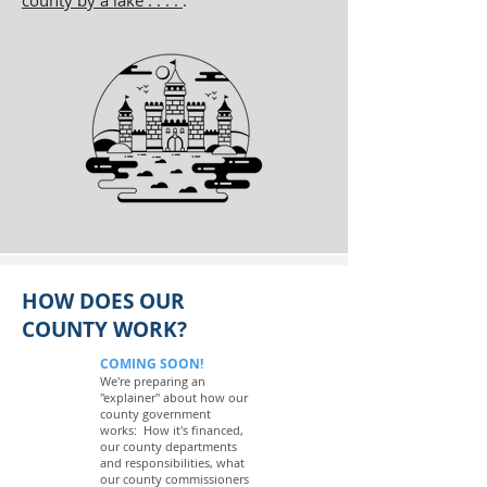
county by a lake . . . .
.
HOW DOES OUR
COUNTY WORK?
COMING SOON!
We're preparing an
"explainer" about how our
county government
works: How it's financed,
our county departments
and responsibilities, what
our county commissioners