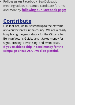
Follow us on Facebook
See Delegation
meeting videos, streamed candidate forums,
and more by
following our F
acebook page!
Contribute
Like it or not, we must stand up to the extreme
anti-county forces in the county. We are already
busy laying the groundwork for the C
itizens for
Belknap Voter's Guide, and it takes money for
signs, printing, advertising, and event costs.
If you're able to chip in seed money for the
campaign ahead ASAP, we'd be grateful.