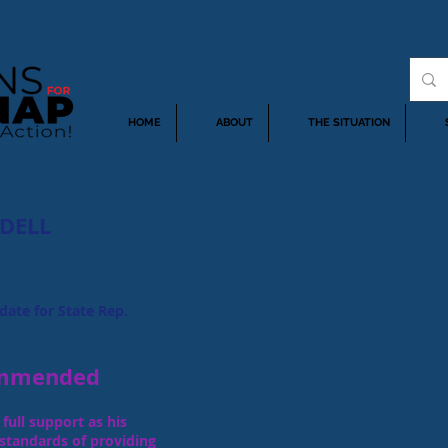
HOME
ABOUT
THE SITUATION
DELL
date for State Rep.
mmended
full support as his
 standards of providing