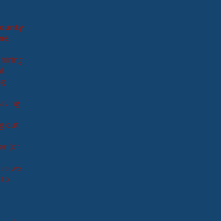
county
me,
 hiring
l
ng
Having
g out
er (or
use we
 to