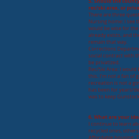
5. Should the count
rec/ski area, or pri
T
here are three quest
Nursing home: I see thi
would be wise for the 
already exists, and th
remain that way.
Corrections Departmen
social contract with t
be privatized.
Rec/Ski Area: I would
this. I'm not a fan of 
recreation is not a go
has been for years/de
was to keep Gunstock 
6. What are your ide
I continue to learn a
recycled ones, others 
Affordable housing. T