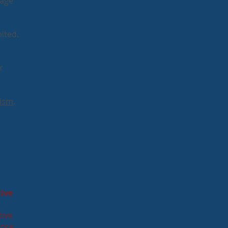
 age
ited.
r
ism,
tive
tive
more