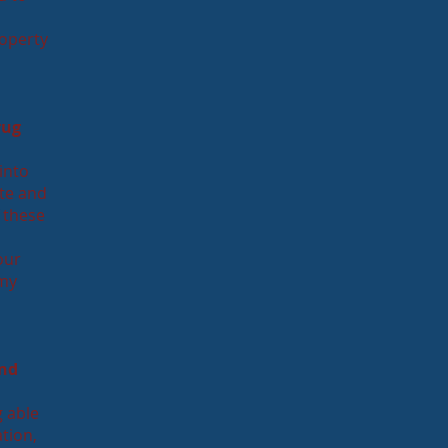
roperty
rug
into
ate and
 these
our
 my
and
g able
ation,