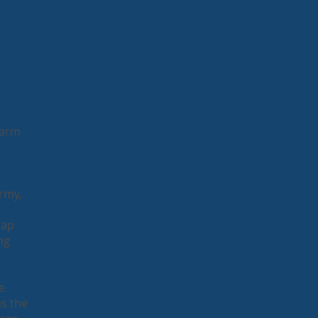
Farm
Army,
rap
ng
e
as the