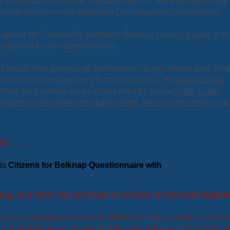
ng Classroom and Greenhouse program, working with many
rently serves on the Meredith Conservation Commission.
 about Mr. Twaddell’s positions Belknap County issues is lim
l respond to our questionnaire.
ut about how policies on bathrooms, locker rooms and othe
uld affect transgender youth and adults. His
letter to the
rifies his position on an article the LDS wrote,
Inter-Lakes
ination policy governing bathrooms, amid community critic
 . . .
is
Citizens for Belknap Questionnaire with
ng, and what do you hope to achieve in the next legisla
service is important to me. After a 25+ year career as an ac
m not interested in going into the corporate world to make 