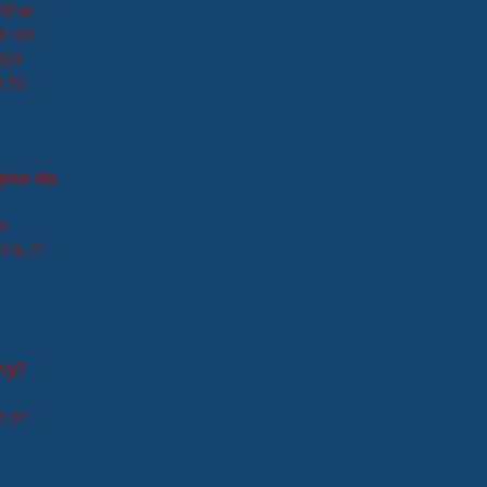
other
lt on
ips
s to
 you do
ur
re, if
ty?
t of