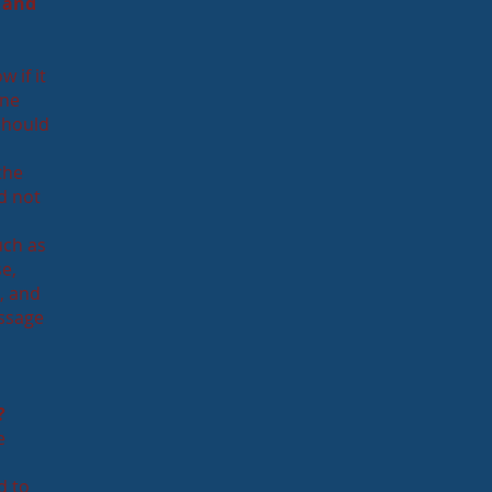
 and
w if it
one
 should
the
ld not
uch as
se,
e, and
essage
?
e
d to