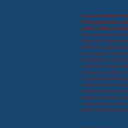
4. As a member of t
hiring practices to 
public safety, and a
My experience with hir
officer for Department
different organization
practices are ones of
employees I made offe
said that, I would see
Improve recruiting. I
to potential quality 
Streamline the hiring
rejection) as much as
Improve retention. W
have attrition. Some o
poor retention practic