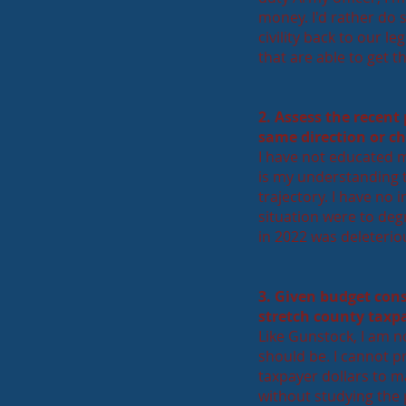
money. I'd rather do 
civility back to our l
that are able to get 
2. Assess the recent
same direction or c
I have not educated m
is my understanding th
trajectory. I have no 
situation were to deg
in 2022 was deleteriou
3. Given budget con
stretch county taxpa
Like Gunstock, I am 
should be. I cannot p
taxpayer dollars to m
without studying the