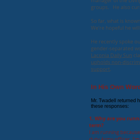
manager of the Livi
groups. He also cur
So far, what is known
We’re hopeful he wil
He recently spoke o
gender-separated wo
Laconia Daily Sun
cla
upholds non-discrim
support
.
In His Own Words
​Mr. Twadell returned h
these responses:
1. Why are you runni
term?
I am running because 
duty Army officer, I'