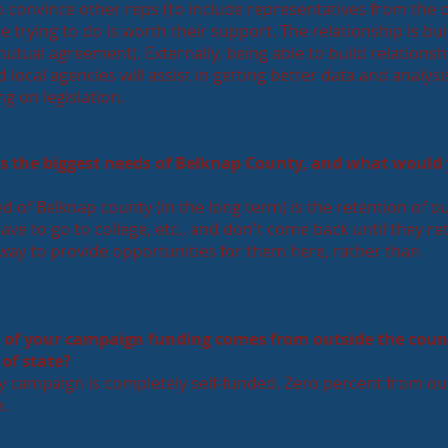
o convince other reps (to include representatives from the 
e trying to do is worth their support. The relationship is bui
utual agreement). Externally, being able to build relationsh
d local agencies will assist in getting better data and analysi
g on legislation.
as the biggest needs of Belknap County, and what would
ed of Belknap county (in the long term) is the retention of o
ve to go to college, etc., and don't come back until they reti
nd a way to provide opportunities for them here, rather than
 of your campaign funding comes from outside the coun
of state?
 campaign is completely self-funded. Zero percent from ou
e.