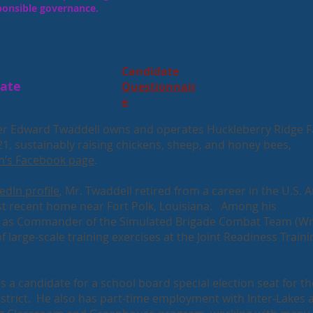
ponsible governance.
Candidate
date
Questionnair
e
r Edward Twaddell owns and operates Huckleberry Ridge 
21, sustainably raising chickens, sheep, and honey bees,
m’s Facebook page
.
edIn profile
, Mr. Twaddell retired from a career in the U.S. 
t recent home near Fort Polk, Louisiana. Among his
re as Commander of the Simulated Brigade Combat Team (W
f large-scale training exercises at the Joint Readiness Traini
 a candidate for a school board special election seat for th
istrict. He also has part-time employment with Inter-Lakes 