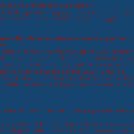
rs and their families to the Lakes Region.
ically the agriculture program) to use some or all of this p
al endeavors to address food insecurity in the region.
o as a State Representative to improve the opioid and d
on?
g use in the region is bigger than just the user. The supply 
ddressed at the state/federal level (cooperation between st
he demand has to be addressed (how do we wean users off of
criminality portion has to be addressed (there must be
for individuals). I don't have a good, complete answer to y
ormulate one without significantly more data than I have at
 is the most important skill of being a good State Rep, 
t important skill for a State Representative to have is bein
lationships: in order to generate and pass meaningful legisl