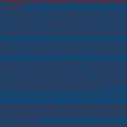
y manage its own nursing home, correction department,
vatize them?
ions here, not one. I'll try to answer them each succinctly.
s as a health facility, like a public hospital. While I don't kno
county to open another health facility, the fact is that this 
e citizens obviously want to keep it public, not privatized. It
t: I see this an extension of law enforcement, and part of 
he citizenry. It's a government function, and therefore shou
 be against the county getting involved in another venture s
government at any level getting outside of its lane (in this ca
vernment function). Having said that, this is already in plac
cades. The citizenry of the county spoke clearly and the m
as a public entity. Thus, it should remain that way.
as for the former 220-acre Laconia State School property
bout the Laconia State School property. Some of my ideas ar
are a little newer:
his is a state-wide issue. Some of the property could be use