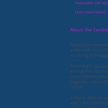
reasonable and res
Learn more below.
About the Candi
Republican newcome
in Meredith since 20
according to the
far
According to
his Link
moving from his mos
responsibilities we
Brigade) in support o
Center.
In March 2024, he was
Inter-Lakes School D