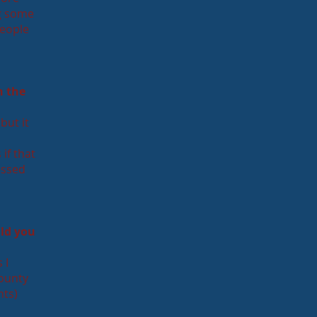
ng some
people
n the
but it
if that
essed
ld you
 I
county
nts)