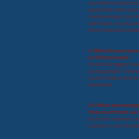
you have to be able t
party) that what you'r
mutual respect (not m
with state, county, an
inform decision-makin
9. What do you see 
to fill that need?
I think the biggest ne
young people. They lea
at all. I'd like to fi
elsewhere.
10. What percentage
How much from out 
As of this moment, my
county, or out of stat