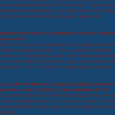
something than be somebody. If I am elected, I hope to bri
egislative process by building relationships with like-minded 
things done while not worrying about who gets credit.
 performance of Gunstock. If elected, would you keep it i
hange course?
yself on how Gunstock operates as thoroughly as I should, 
at the recreation/ski area is now on a positive, profitable
intention of changing that. I would seek to make adjustments 
rade for some reason. Needless to say, the turmoil we witn
s, at best. I have no intention of re-igniting that argument.
straints for the Belknap County Nursing Home, how wou
yer dollars and still meet our high standards of care?
not as well-educated on the Belknap County Nursing Home as
rovide a complete answer to this question (how to stretch 
aintain standards of care, given current budgetary constrai
 problem.