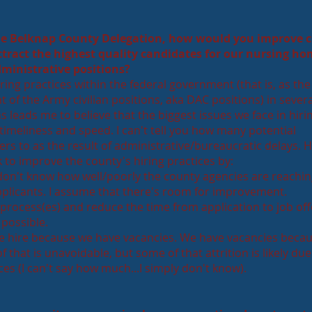
he Belknap County Delegation, how would you improve 
attract the highest quality candidates for our nursing ho
dministrative positions?
ing practices within the federal government (that is, as the
 of the Army civilian positions, aka DAC positions) in severa
s leads me to believe that the biggest issues we face in hiri
 timeliness and speed. I can't tell you how many potential
rs to as the result of administrative/bureaucratic delays. 
k to improve the county's hiring practices by:
 don't know how well/poorly the county agencies are reachin
applicants. I assume that there's room for improvement.
 process(es) and reduce the time from application to job off
 possible.
e hire because we have vacancies. We have vacancies beca
f that is unavoidable, but some of that attrition is likely due
es (I can't say how much...I simply don't know).