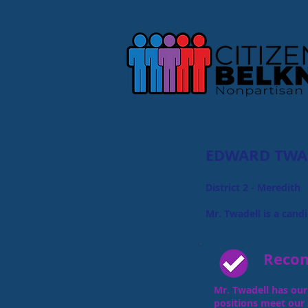
EDWARD TWA
District 2 - Meredith
Mr. Twadell is a candi
Reco
​
Mr. Twadell has our 
positions meet our