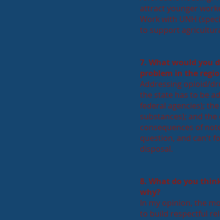
attract younger worke
Work with UNH (specif
to support agricultur
7. What would you d
problem in the regi
Addressing opioid/dru
the state has to be a
federal agencies); t
substances); and the 
consequences of note 
question, and can't f
disposal.
8. What do you think
why?
In my opinion, the mos
to build respectful re