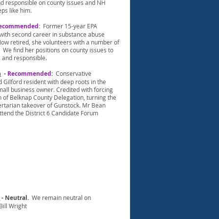
d responsible on county issues and NH
ps like him.
ecommended
:
Former 15-year EPA
 with second career in substance abuse
ow retired, she volunteers with a number of
 We find her positions on county issues to
 and responsible.
n
-
Recommended
:
Conservative
Gilford resident with deep roots in the
all business owner. Credited with forcing
n of Belknap County Delegation, turning the
bertarian takeover of Gunstock. Mr Bean
ttend the District 6 Candidate Forum
t
- Neutral.
We remain neutral on
ill Wright