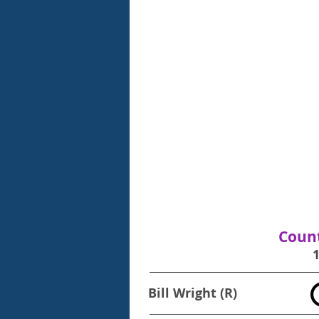
Count
Bill Wright (R)