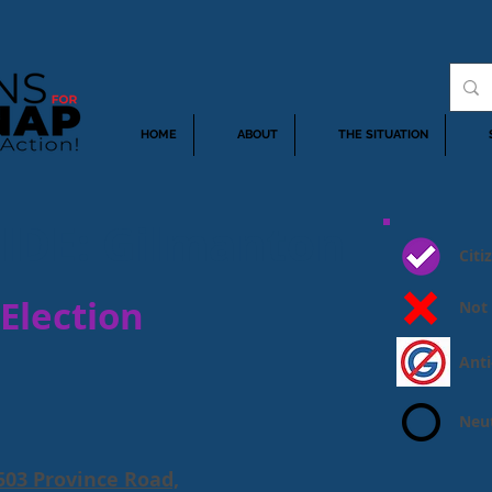
HOME
ABOUT
THE SITUATION
IDE: Gilmanton
Cit
Election
Not
Ant
Neut
03 Province Road,