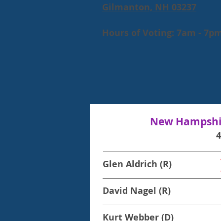
Gilmanton, NH 03237
Hours of Voting: 7am - 7p
New Hampshir
Glen Aldrich (R)
David Nagel (R)
Kurt Webber (D)