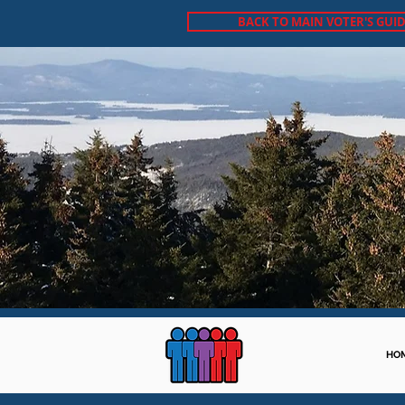
BACK TO MAIN VOTER'S GUID
HO