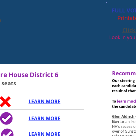
FULL VO
Printab
m
Click
Look in y
Recomme
e House District 6
Our steering
4 seats
each candida
result of that
LEARN MORE
To
learn mu
the candidat
Glen Aldrich
LEARN MORE
libertarian fr
NH’s secession
over of Gunst
LEARN MORE