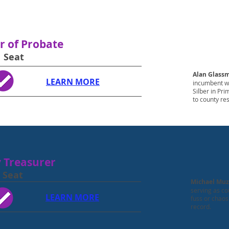
r of Probate
1 Seat
Alan Glass
LEARN MORE
incumbent wh
Silber in Pr
to county re
 Treasurer
 Seat
Michael Muz
serving as co
LEARN MORE
fuss or chaos
record.