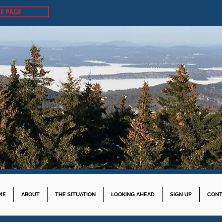
E PAGE
ME
ABOUT
THE SITUATION
LOOKING AHEAD
SIGN UP
CONT