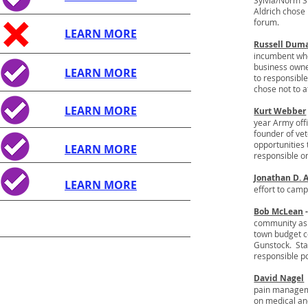
Sylvia/Norm Si
Aldrich chose 
forum.
LEARN MORE
Russell Dum
incumbent who
business owne
LEARN MORE
to responsibl
chose not to a
LEARN MORE
Kurt Webber
year Army offi
founder of ve
opportunities
LEARN MORE
responsible o
Jonathan D. 
LEARN MORE
effort to cam
Bob McLean
community as 
town budget co
Gunstock. Sta
responsible po
David Nagel
pain managemen
on medical an