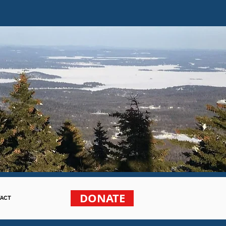
DONATE
ACT