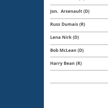
Jon. Arsenault (D)
Russ Dumais (R)
Lena Nirk (D)
Bob McLean (D)
Harry Bean (R)