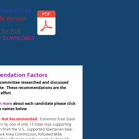
TER'S GUIDE
le Version
 for PDF
our DOWNLOADS
ndation Factors
 committee researched and discussed
te. These recommendations are the
 effort.
ch more
about each candidate please click
e names below.
-
Not Recommended
:
Extremist Free State
om NJ, one of only 13 state reps supporting
 from the U.S., supported libertarian take-
ock Area Commission, followed Mike