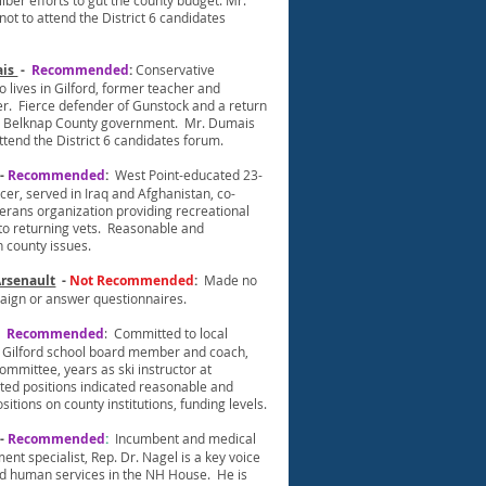
lber efforts to gut the county budget. Mr.
not to attend the District 6 candidates
ais
-
Recommended
:
Conservative
 lives in Gilford, former teacher and
r. Fierce defender of Gunstock and a return
e Belknap County government. Mr. Dumais
ttend the District 6 candidates forum.
-
Recommended
:
West Point-educated 23-
cer, served in Iraq and Afghanistan, co-
terans organization providing recreational
 to returning vets. Reasonable and
n county issues.
Arsenault
-
Not Recommended
:
Made no
paign or answer questionnaires.
-
Recommended
: Committed to local
Gilford school board member and coach,
mmittee, years as ski instructor at
ted positions indicated reasonable and
sitions on county institutions, funding levels.
-
Recommended
:
Incumbent and medical
t specialist, Rep. Dr. Nagel is a key voice
d human services in the NH House. He is