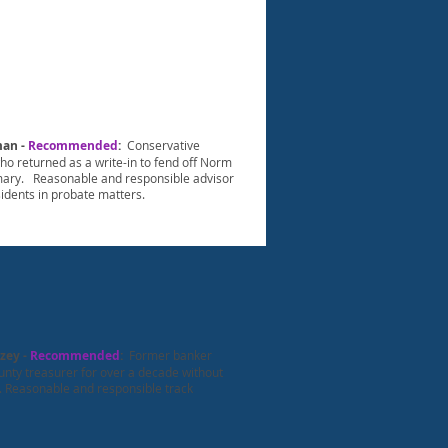
man -
Recommended
:
Conservative
o returned as a write-in to fend off Norm
imary. Reasonable and responsible advisor
sidents in probate matters.
zey -
Recommended
:
Former banker
unty treasurer for over a decade without
. Reasonable and responsible track