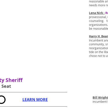
reasonable an
needs more re
Lena Nirk -
R
provessional,
counseling. N
organizations.
be reasonable
Harry H. Bea
Incumbent and 
community, sm
reorganizatio
tide on the li
chose not to a
y Sheriff
1 Seat
Bill Wrigh
LEARN MORE
incumbent B