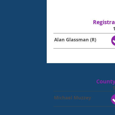
Registra
Alan Glassman (R)
County
1
Michael Muzzey