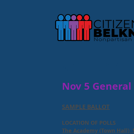
VOTER'S GU
Nov 5 General 
SAMPLE BALLOT
LOCATION OF POLLS
The Academy (Town Hall) 5